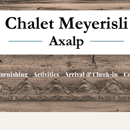
urnishing
Activities
Arrival & Check-in
Co