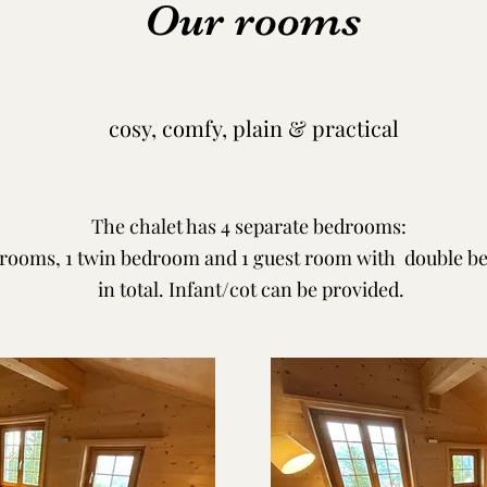
Our rooms
cosy, comfy, plain & practical
The chalet has 4 separate bedrooms:
rooms, 1 twin bedroom and 1 guest room with double bed
in total. Infant/cot can be provided.