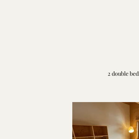
2 double bed