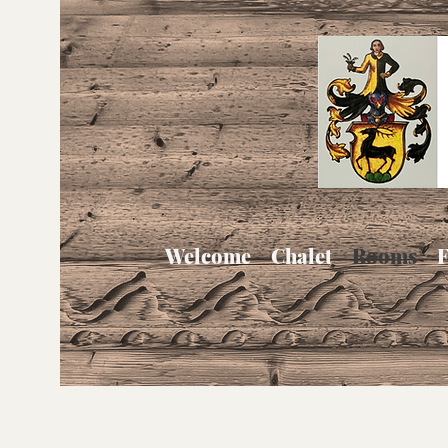
Welcome
Chalet
Rooms
F