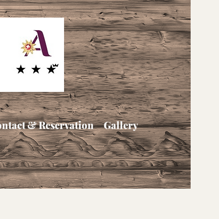
ntact & Reservation
Gallery